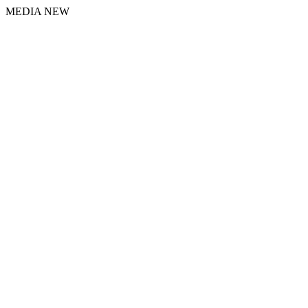
MEDIA NEW